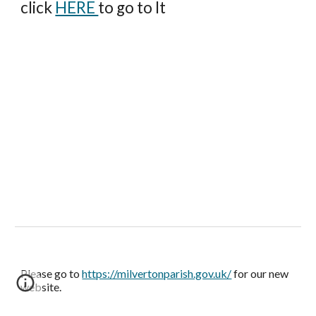
click
HERE
to go to It
Please go to
https://milvertonparish.gov.uk/
for our new
website.