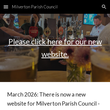
Milverton Parish Council
Skip to main content
Skip to navigation
Please click here for our new
website.
March 2026: There is now a new
website for Milverton Parish Council -